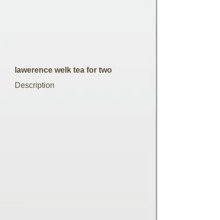
lawerence welk tea for two
Description