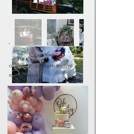
copyright 2024 all rights reserved
nyteaparties.com